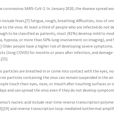
he coronavirus SARS-CoV-2. In January 2020, the disease spread wo
nclude fever,[7] fatigue, cough, breathing difficulties, loss of sm
e to the virus. At least a third of people who are infected do not
gh to be classified as patients, most (81%) develop mild to mo
, hypoxia, or more than 50% lung involvement on imaging), and 
13] Older people have a higher risk of developing severe symptoms
ects (long COVID) for months or years after infection, and damage
.[15]
 particles are breathed in or come into contact with the eyes, no
rne particles containing the virus can remain suspended in the air 
ople touch their eyes, nose, or mouth after touching surfaces or
 days and can spread the virus even if they do not develop symptom
irus’s nucleic acid include real-time reverse transcription polyme
8][19] and reverse transcription loop-mediated isothermal ampli