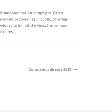
ted mass vaccination campaigns. Other
ce masks or coverings in public, covering
loped to inhibit the virus, the primary
easures.
Coronavirus disease 2019