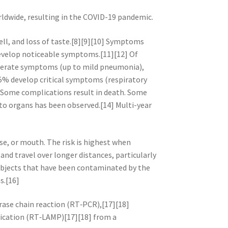
rldwide, resulting in the COVID-19 pandemic.
ell, and loss of taste.[8][9][10] Symptoms
 develop noticeable symptoms.[11][12] Of
derate symptoms (up to mild pneumonia),
5% develop critical symptoms (respiratory
. Some complications result in death. Some
 to organs has been observed.[14] Multi-year
se, or mouth. The risk is highest when
and travel over longer distances, particularly
 objects that have been contaminated by the
s.[16]
rase chain reaction (RT‑PCR),[17][18]
fication (RT‑LAMP)[17][18] from a