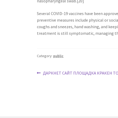
nasopharyngeal swab.[20]
Several COVID-19 vaccines have been approved
preventive measures include physical or socia
coughs and sneezes, hand washing, and keepi
treatment is still symptomatic, managing th
Category:
public
ДАРКНЕТ САЙТ ПЛОЩАДКА КРАКЕН Т