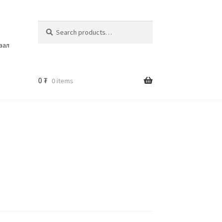
Search
шаал
0
₮
0 items