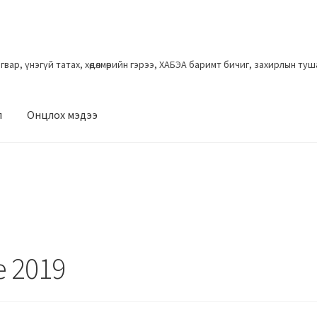
загвар, үнэгүй татах, хөдөлмөрийн гэрээ, ХАБЭА баримт бичиг, захирлын ту
л
Онцлох мэдээ
e 2019