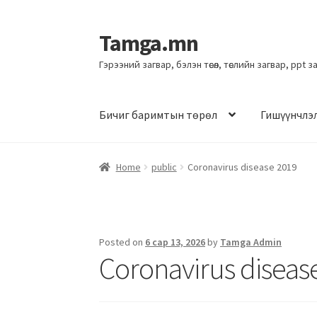
Tamga.mn
Гэрээний загвар, бэлэн төсөл, төслийн загвар, ppt 
Бичиг баримтын төрөл
Гишүүнчлэ
Home
public
Coronavirus disease 2019
Posted on
6 сар 13, 2026
by
Tamga Admin
Coronavirus diseas