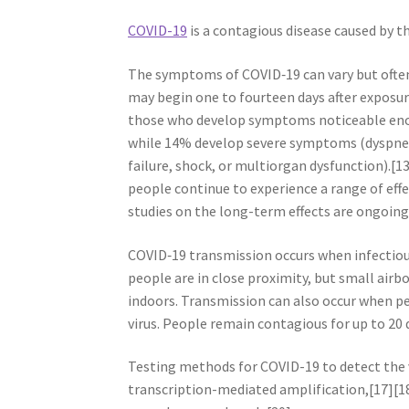
COVID-19
is a contagious disease caused by t
The symptoms of COVID‑19 can vary but often i
may begin one to fourteen days after exposur
those who develop symptoms noticeable enou
while 14% develop severe symptoms (dyspnea
failure, shock, or multiorgan dysfunction).[
people continue to experience a range of eff
studies on the long-term effects are ongoing
COVID‑19 transmission occurs when infectious
people are in close proximity, but small airbo
indoors. Transmission can also occur when pe
virus. People remain contagious for up to 20
Testing methods for COVID-19 to detect the v
transcription-mediated amplification,[17][1