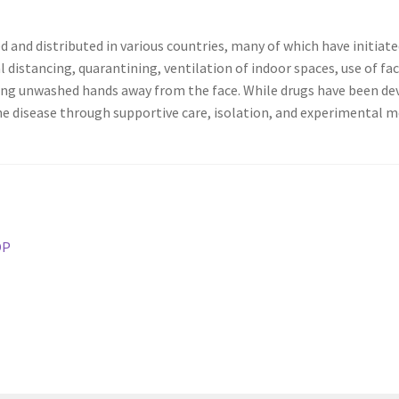
 and distributed in various countries, many of which have initia
l distancing, quarantining, ventilation of indoor spaces, use of fa
ng unwashed hands away from the face. While drugs have been deve
e disease through supportive care, isolation, and experimental m
ОР